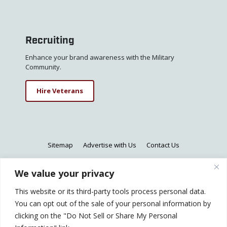
Recruiting
Enhance your brand awareness with the Military
Community.
Hire Veterans
Sitemap
Advertise with Us
Contact Us
We value your privacy
This website or its third-party tools process personal data.
© 2026 All Rights Reserved - CareerRecon is a
You can opt out of the sale of your personal information by
registered trademark of CareerRecon.
clicking on the "Do Not Sell or Share My Personal