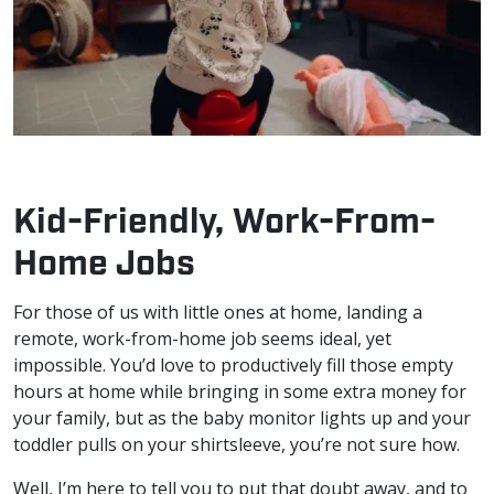
Kid-Friendly, Work-From-
Home Jobs
For those of us with little ones at home, landing a
remote, work-from-home job seems ideal, yet
impossible. You’d love to productively fill those empty
hours at home while bringing in some extra money for
your family, but as the baby monitor lights up and your
toddler pulls on your shirtsleeve, you’re not sure how.
Well, I’m here to tell you to put that doubt away, and to