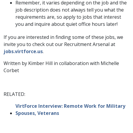
Remember, it varies depending on the job and the
job description does not always tell you what the
requirements are, so apply to jobs that interest
you and inquire about quiet office hours later!
If you are interested in finding some of these jobs, we
invite you to check out our Recruitment Arsenal at
jobs.virtforce.us
.
Written by Kimber Hill in collaboration with Michelle
Corbet
RELATED:
VirtForce Interview: Remote Work for Military
Spouses, Veterans