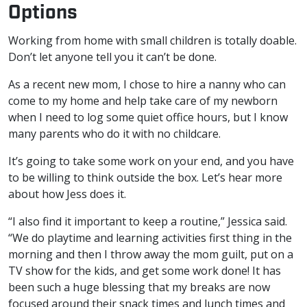
Options
Working from home with small children is totally doable.
Don’t let anyone tell you it can’t be done.
As a recent new mom, I chose to hire a nanny who can
come to my home and help take care of my newborn
when I need to log some quiet office hours, but I know
many parents who do it with no childcare.
It’s going to take some work on your end, and you have
to be willing to think outside the box. Let’s hear more
about how Jess does it.
“I also find it important to keep a routine,” Jessica said.
“We do playtime and learning activities first thing in the
morning and then I throw away the mom guilt, put on a
TV show for the kids, and get some work done! It has
been such a huge blessing that my breaks are now
focused around their snack times and lunch times and