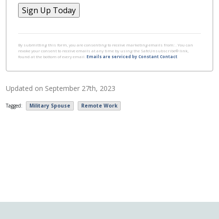
Constant
Contact
By submitting this form, you are consenting to receive marketing emails from: . You can
revoke your consent to receive emails at any time by using the SafeUnsubscribe® link,
Use.
found at the bottom of every email.
Emails are serviced by Constant Contact
Please
leave
Updated on
September 27th, 2023
this field
blank.
Tagged:
Military Spouse
Remote Work