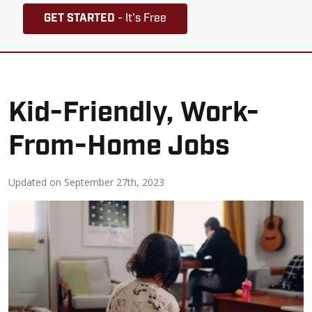
GET STARTED
- It's Free
Kid-Friendly, Work-
From-Home Jobs
Updated on
September 27th, 2023