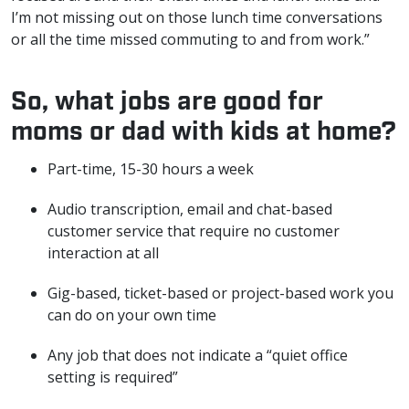
I’m not missing out on those lunch time conversations
or all the time missed commuting to and from work.”
So, what jobs are good for
moms or dad with kids at home?
Part-time, 15-30 hours a week
Audio transcription, email and chat-based
customer service that require no customer
interaction at all
Gig-based, ticket-based or project-based work you
can do on your own time
Any job that does not indicate a “quiet office
setting is required”