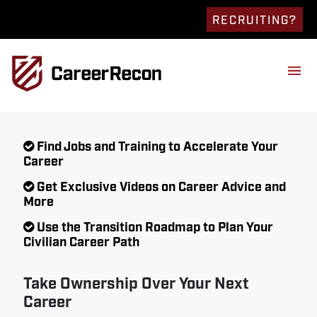
RECRUITING?
Find Jobs and Training to Accelerate Your
Career
Get Exclusive Videos on Career Advice and
More
Use the Transition Roadmap to Plan Your
Civilian Career Path
Take Ownership Over Your Next
Career