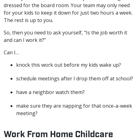
dressed for the board room. Your team may only need
for your kids to keep it down for just two hours a week.
The rest is up to you.
So, then you need to ask yourself, “Is the job worth it
and can I work it?”
Can I…
knock this work out before my kids wake up?
schedule meetings after I drop them off at school?
have a neighbor watch them?
make sure they are napping for that once-a-week
meeting?
Work From Home Childcare