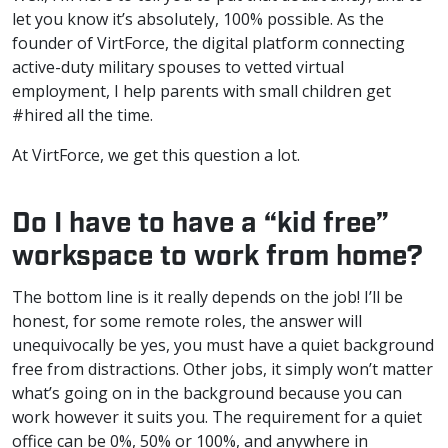
let you know it’s absolutely, 100% possible. As the
founder of VirtForce, the digital platform connecting
active-duty military spouses to vetted virtual
employment, I help parents with small children get
#hired all the time.
At VirtForce, we get this question a lot.
Do I have to have a “kid free”
workspace to work from home?
The bottom line is it really depends on the job! I’ll be
honest, for some remote roles, the answer will
unequivocally be yes, you must have a quiet background
free from distractions. Other jobs, it simply won’t matter
what’s going on in the background because you can
work however it suits you. The requirement for a quiet
office can be 0%, 50% or 100%, and anywhere in