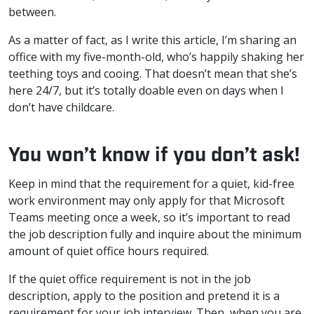
between.
As a matter of fact, as I write this article, I’m sharing an
office with my five-month-old, who’s happily shaking her
teething toys and cooing. That doesn’t mean that she’s
here 24/7, but it’s totally doable even on days when I
don’t have childcare.
You won’t know if you don’t ask!
Keep in mind that the requirement for a quiet, kid-free
work environment may only apply for that Microsoft
Teams meeting once a week, so it’s important to read
the job description fully and inquire about the minimum
amount of quiet office hours required.
If the quiet office requirement is not in the job
description, apply to the position and pretend it is a
requirement for your job interview. Then, when you are