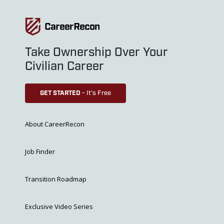
Take Ownership Over Your
Civilian Career
GET STARTED
- It's Free
About CareerRecon
Job Finder
Transition Roadmap
Exclusive Video Series