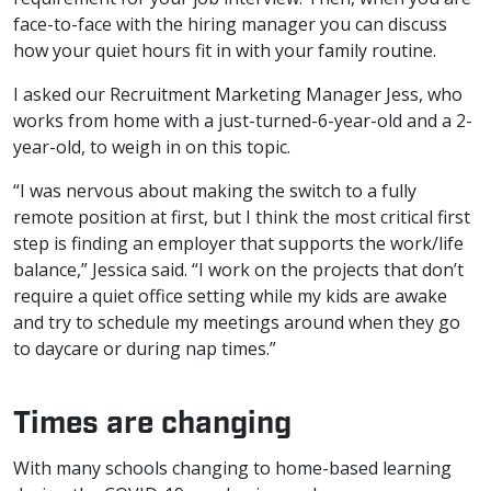
face-to-face with the hiring manager you can discuss
how your quiet hours fit in with your family routine.
I asked our Recruitment Marketing Manager Jess, who
works from home with a just-turned-6-year-old and a 2-
year-old, to weigh in on this topic.
“I was nervous about making the switch to a fully
remote position at first, but I think the most critical first
step is finding an employer that supports the work/life
balance,” Jessica said. “I work on the projects that don’t
require a quiet office setting while my kids are awake
and try to schedule my meetings around when they go
to daycare or during nap times.”
Times are changing
With many schools changing to home-based learning