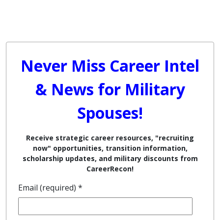
Never Miss Career Intel
& News for Military
Spouses!
Receive strategic career resources, "recruiting
now" opportunities, transition information,
scholarship updates, and military discounts from
CareerRecon!
Email (required)
*