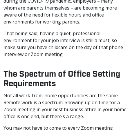
during the COVID-19 pandemic, employers – many
whom are parents themselves – are becoming more
aware of the need for flexible hours and office
environments for working parents.
That being said, having a quiet, professional
environment for your job interview is still a must, so
make sure you have childcare on the day of that phone
interview or Zoom meeting.
The Spectrum of Office Setting
Requirements
Not all work-from-home opportunities are the same.
Remote work is a spectrum. Showing up on time for a
Zoom meeting in your best business attire in your home
office is one end, but there’s a range.
You may not have to come to every Zoom meeting