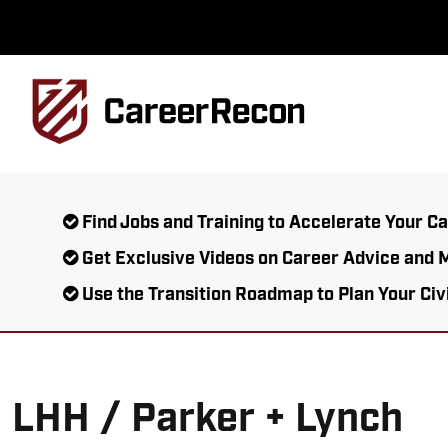
Find Jobs and Training to Accelerate Your C
Get Exclusive Videos on Career Advice and 
Use the Transition Roadmap to Plan Your Civ
LHH / Parker + Lynch