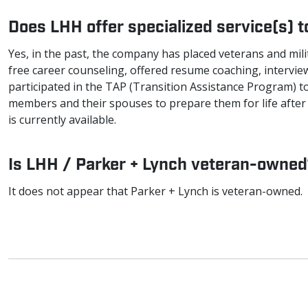
Does LHH offer specialized service(s) 
Yes, in the past, the company has placed veterans and milit
free career counseling, offered resume coaching, intervie
participated in the TAP (Transition Assistance Program) to
members and their spouses to prepare them for life after 
is currently available.
Is LHH / Parker + Lynch veteran-owne
It does not appear that Parker + Lynch is veteran-owned.