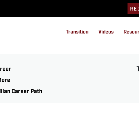
RE
Transition
Videos
Resou
areer
More
ilian Career Path