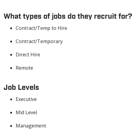
What types of jobs do they recruit for?
Contract/Temp to Hire
Contract/Temporary
Direct Hire
Remote
Job Levels
Executive
Mid Level
Management