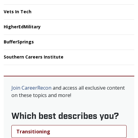
Vets In Tech
HigherEdMilitary
BufferSprings
Southern Careers Institute
Join CareerRecon
and access all exclusive content
on these topics and more!
Which best describes you?
Transitioning