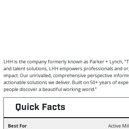
LHH is the company formerly known as Parker + Lynch, “T
and talent solutions, LHH empowers professionals and org
impact. Our unrivalled, comprehensive perspective inform
actionable solutions we deliver. Built on 50+ years of exp
people discover a beautiful working world.”
Quick Facts
Best For
Active Mi