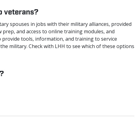
to veterans?
ary spouses in jobs with their military alliances, provided
w prep, and access to online training modules, and
 provide tools, information, and training to service
the military. Check with LHH to see which of these options
d?