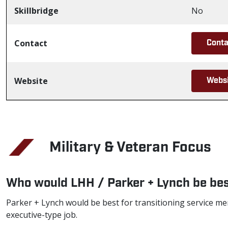
Skillbridge
No
Contact
Conta
Website
Webs
Military & Veteran Focus
Who would LHH / Parker + Lynch be bes
Parker + Lynch would be best for transitioning service me
executive-type job.