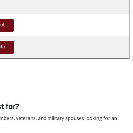
ct
ite
t for?
mbers, veterans, and military spouses looking for an