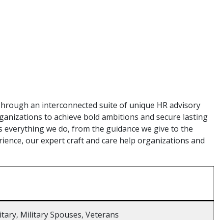
hrough an interconnected suite of unique HR advisory
anizations to achieve bold ambitions and secure lasting
s everything we do, from the guidance we give to the
erience, our expert craft and care help organizations and
litary, Military Spouses, Veterans