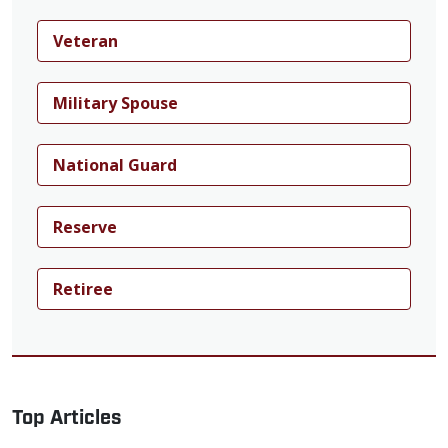
Veteran
Military Spouse
National Guard
Reserve
Retiree
Top Articles