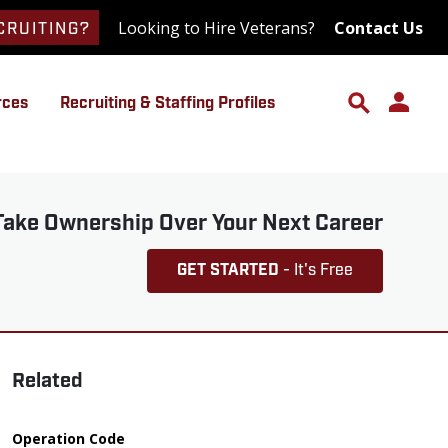
Looking to Hire Veterans?
Contact Us
CRUITING?
rces
Recruiting & Staffing Profiles
Take Ownership Over Your Next Career
GET STARTED
- It's Free
Related
Operation Code