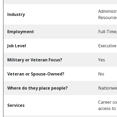
Administr
Industry
Resources
Employment
Full-Time
Job Level
Executive
Military or Veteran Focus?
Yes
Veteran or Spouse-Owned?
No
Where do they place people?
Nationwi
Career co
Services
access to