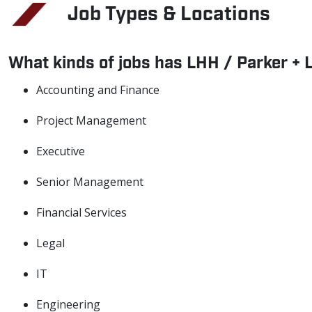
Job Types & Locations
What kinds of jobs has LHH / Parker + 
Accounting and Finance
Project Management
Executive
Senior Management
Financial Services
Legal
IT
Engineering