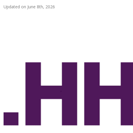
Updated on
June 8th, 2026