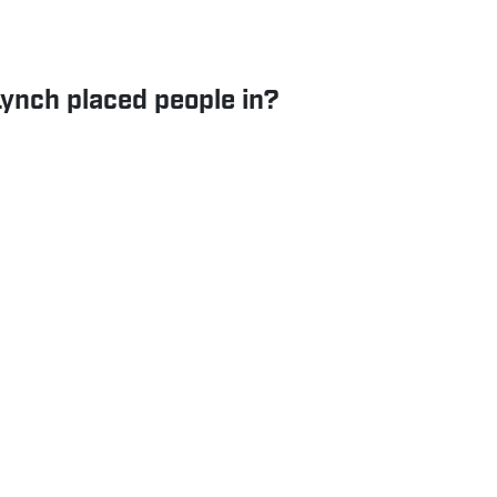
Lynch placed people in?