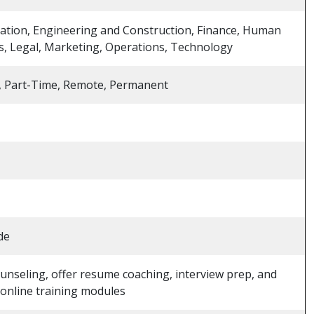
ation, Engineering and Construction, Finance, Human
, Legal, Marketing, Operations, Technology
, Part-Time, Remote, Permanent
de
unseling, offer resume coaching, interview prep, and
 online training modules