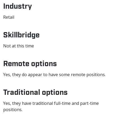
Industry
Retail
Skillbridge
Not at this time
Remote options
Yes, they do appear to have some remote positions.
Traditional options
Yes, they have traditional full-time and part-time
positions.