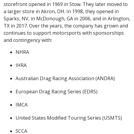
storefront opened in 1969 in Stow. They later moved to
a larger store in Akron, OH. In 1998, they opened in
Sparks, NV, in McDonough, GA in 2006, and in Arlington,
TX in 2017. Over the years, the company has grown and
continues to support motorsports with sponsorships
and contingency with:
NHRA
IHRA
Australian Drag Racing Association (ANDRA)
European Drag Racing Series (EDRS)
IMCA
United States Modified Touring Series (USMTS)
SCCA