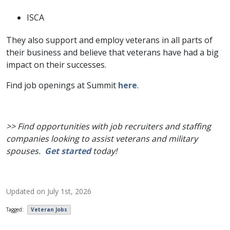
ISCA
They also support and employ veterans in all parts of
their business and believe that veterans have had a big
impact on their successes.
Find job openings at Summit
here
.
>> Find opportunities with job recruiters and staffing
companies looking to assist veterans and military
spouses.
Get started
today!
Updated on
July 1st, 2026
Tagged:
Veteran Jobs