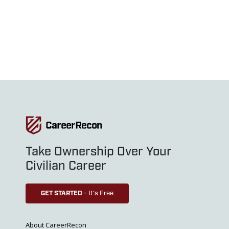
Take Ownership Over Your
Civilian Career
GET STARTED
- It's Free
About CareerRecon