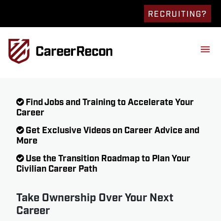
RECRUITING?
Find Jobs and Training to Accelerate Your
Career
Get Exclusive Videos on Career Advice and
More
Use the Transition Roadmap to Plan Your
Civilian Career Path
Take Ownership Over Your Next
Career