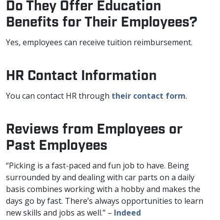
Do They Offer Education
Benefits for Their Employees?
Yes, employees can receive tuition reimbursement.
HR Contact Information
You can contact HR through
their contact form
.
Reviews from Employees or
Past Employees
“Picking is a fast-paced and fun job to have. Being
surrounded by and dealing with car parts on a daily
basis combines working with a hobby and makes the
days go by fast. There’s always opportunities to learn
new skills and jobs as well.” –
Indeed