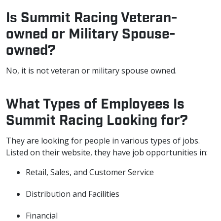
Is Summit Racing Veteran-
owned or Military Spouse-
owned?
No, it is not veteran or military spouse owned.
What Types of Employees Is
Summit Racing Looking for?
They are looking for people in various types of jobs.
Listed on their website, they have job opportunities in:
Retail, Sales, and Customer Service
Distribution and Facilities
Financial