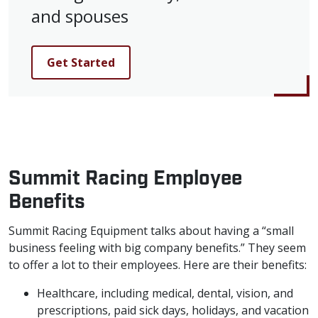
and spouses
Get Started
Summit Racing Employee
Benefits
Summit Racing Equipment talks about having a “small
business feeling with big company benefits.” They seem
to offer a lot to their employees. Here are their benefits:
Healthcare, including medical, dental, vision, and
prescriptions, paid sick days, holidays, and vacation