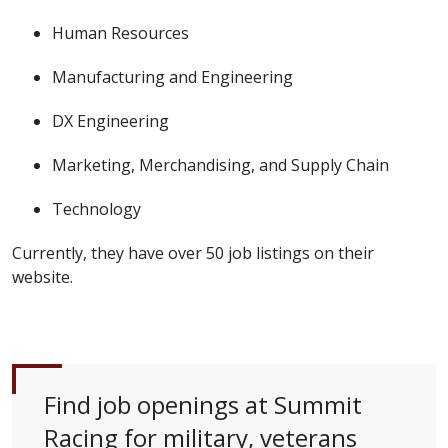
Human Resources
Manufacturing and Engineering
DX Engineering
Marketing, Merchandising, and Supply Chain
Technology
Currently, they have over 50 job listings on their
website.
Find job openings at Summit
Racing for military, veterans