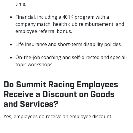
time.
Financial, including a 401K program with a
company match, health club reimbursement, and
employee referral bonus.
Life insurance and short-term disability policies.
On-the-job coaching and self-directed and special-
topic workshops.
Do Summit Racing Employees
Receive a Discount on Goods
and Services?
Yes, employees do receive an employee discount.