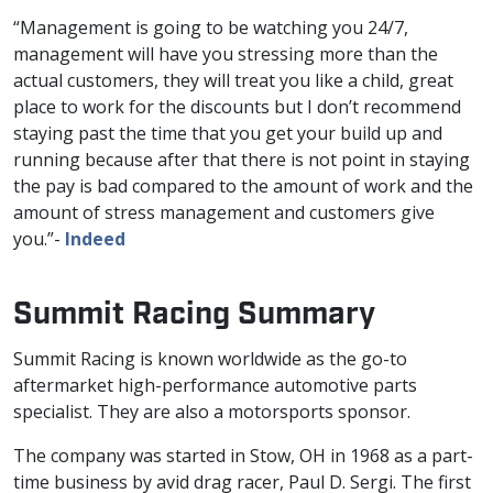
“Management is going to be watching you 24/7,
management will have you stressing more than the
actual customers, they will treat you like a child, great
place to work for the discounts but I don’t recommend
staying past the time that you get your build up and
running because after that there is not point in staying
the pay is bad compared to the amount of work and the
amount of stress management and customers give
you.”-
Indeed
Summit Racing Summary
Summit Racing is known worldwide as the go-to
aftermarket high-performance automotive parts
specialist. They are also a motorsports sponsor.
The company was started in Stow, OH in 1968 as a part-
time business by avid drag racer, Paul D. Sergi. The first