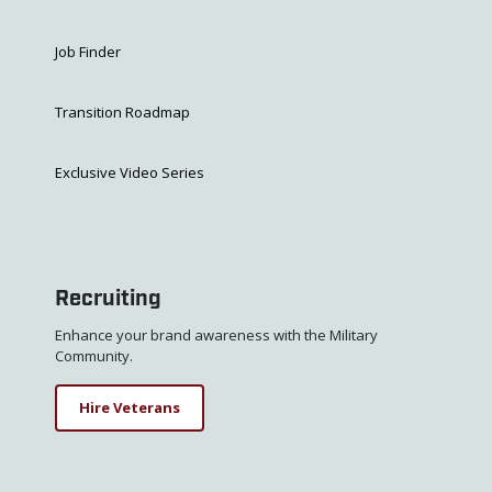
Job Finder
Transition Roadmap
Exclusive Video Series
Recruiting
Enhance your brand awareness with the Military
Community.
Hire Veterans