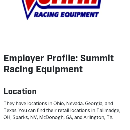
Employer Profile: Summit
Racing Equipment
Location
They have locations in Ohio, Nevada, Georgia, and
Texas. You can find their retail locations in Tallmadge,
OH, Sparks, NV, McDonogh, GA, and Arlington, TX.