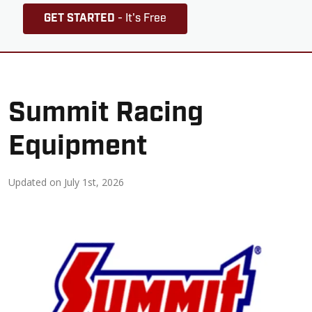
GET STARTED
- It's Free
Summit Racing
Equipment
Updated on
July 1st, 2026