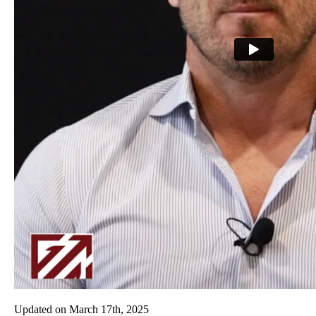
Updated on
March 17th, 2025