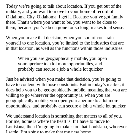
Today we’re going to talk about location. If you get out of the
military, and you want to move to your home of record of
Oklahoma City, Oklahoma, I get it. Because you’ve got family
there. That’s where you want to be, you want to be close to
them, because you’ve been gone for so long. makes total sense.
When you make that decision, when you sort of constrain
yourself to one location, you’re limited to the industries that are
in that location, as well as the functions within those industries.
When you are geographically mobile, you open
your aperture to a lot more opportunities, and
probably can secure a job a whole lot quicker.
Just be advised when you make that decision, you’re going to
have to contend with those constraints. But in today’s market, it
does help you to be geographically mobile, meaning that you are
willing to go wherever the opportunity is, when you are
geographically mobile, you open your aperture to a lot more
opportunities, and probably can secure a job a whole lot quicker.
We understand location is something that matters to all of you.
For me, home is where the heart is. If I have to move to
Louisiana, then I’m going to make sure that Louisiana, wherever
I settle, I’m going to make that my new home.