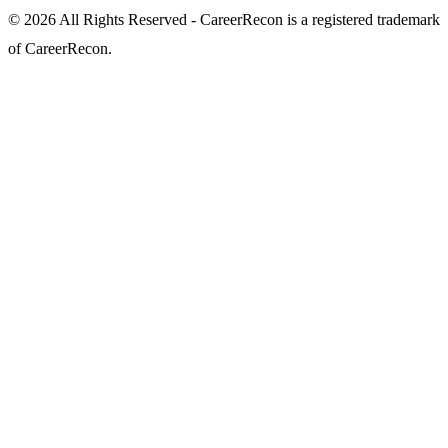
© 2026 All Rights Reserved - CareerRecon is a registered trademark
of CareerRecon.