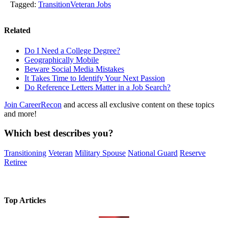
Tagged:
Transition
Veteran Jobs
Related
Do I Need a College Degree?
Geographically Mobile
Beware Social Media Mistakes
It Takes Time to Identify Your Next Passion
Do Reference Letters Matter in a Job Search?
Join CareerRecon
and access all exclusive content on these topics
and more!
Which best describes you?
Transitioning
Veteran
Military Spouse
National Guard
Reserve
Retiree
Top Articles