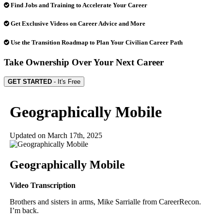
Find Jobs and Training to Accelerate Your Career
Get Exclusive Videos on Career Advice and More
Use the Transition Roadmap to Plan Your Civilian Career Path
Take Ownership Over Your Next Career
GET STARTED
- It's Free
Geographically Mobile
Updated on
March 17th, 2025
Geographically Mobile
Video Transcription
Brothers and sisters in arms, Mike Sarrialle from CareerRecon.
I’m back.