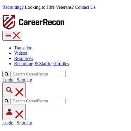
Recruiting?
Looking to Hire Veterans?
Contact Us
Transition
Videos
Resources
Recruiting & Staffing Profiles
Login
|
Sign Up
Login
|
Sign Up