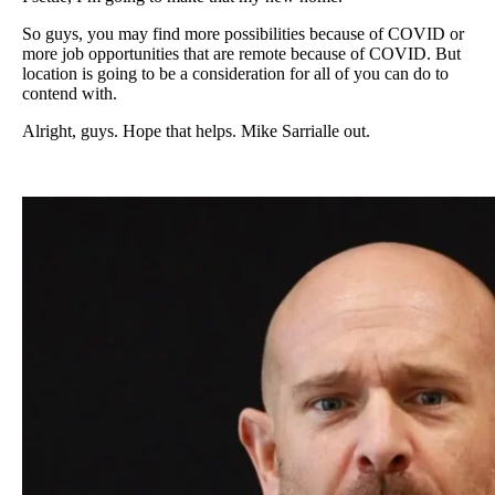
So guys, you may find more possibilities because of COVID or
more job opportunities that are remote because of COVID. But
location is going to be a consideration for all of you can do to
contend with.
Alright, guys. Hope that helps. Mike Sarrialle out.