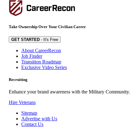
Take Ownership Over Your Civilian Career
GET STARTED
- It's Free
About CareerRecon
Job Finder
Transition Roadmap
Exclusive Video Series
Recruiting
Enhance your brand awareness with the Military Community.
Hire Veterans
Sitemap
Advertise with Us
Contact Us